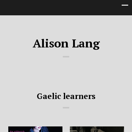
Alison Lang
Gaelic learners